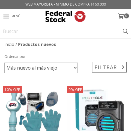
WEB MAYORISTA - MINIMO DE COMPRA $160.000
0
MENÚ
Inicio
/
Productos nuevos
Ordenar por
FILTRAR
10
%
OFF
9
%
OFF