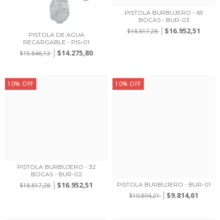
PISTOLA BURBUJERO - 69
BOCAS - BUR-03
$16.952,51
$18.817,28
PISTOLA DE AGUA
RECARGABLE - PIS-01
$14.275,80
$15.846,13
10
%
OFF
10
%
OFF
PISTOLA BURBUJERO - 32
BOCAS - BUR-02
$16.952,51
PISTOLA BURBUJERO - BUR-01
$18.817,28
$9.814,61
$10.894,21