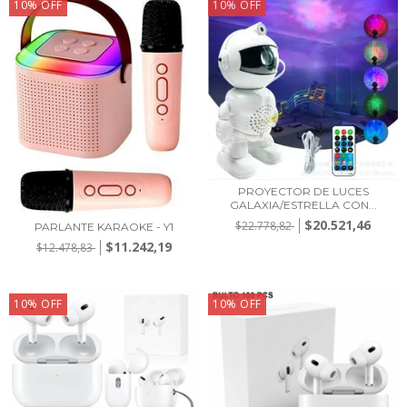
10
%
OFF
10
%
OFF
PROYECTOR DE LUCES
GALAXIA/ESTRELLA CON...
$20.521,46
$22.778,82
PARLANTE KARAOKE - Y1
$11.242,19
$12.478,83
10
%
OFF
10
%
OFF