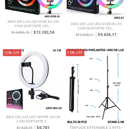
ARO DE LUZ LED RGB 30 CM
ARO DE LUZ LED RGB 26 CM
CON SOPORTE CEL...
CON SOPORTE CEL...
$13.383,56
$14.855,75
$9.636,17
$10.696,11
10
%
OFF
10
%
OFF
ARO DE LUZ LED WHITE 26 CM
CON SOPORTE C...
$6.781
$7.526,91
TRIPODE EXTENSIBLE 2.1MTS -