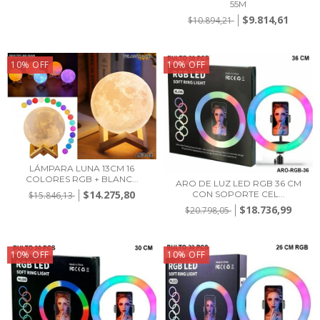
55M
$9.814,61
$10.894,21
10
%
OFF
10
%
OFF
LÁMPARA LUNA 13CM 16
COLORES RGB + BLANC...
ARO DE LUZ LED RGB 36 CM
$14.275,80
CON SOPORTE CEL...
$15.846,13
$18.736,99
$20.798,05
10
%
OFF
10
%
OFF