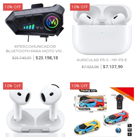
10
%
OFF
10
%
OFF
INTERCOMUNICADOR
BLUETOOTH PARA MOTO V10...
$23.198,18
$25.749,97
AURICULAR P5-S - HP-P5-E
$7.137,90
$7.923,06
10
%
OFF
10
%
OFF