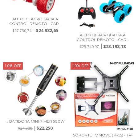
AUTO DE ACROBACIA A
CONTROL REMOTO - CAR...
$24.982,65
$27.730,74
AUTO DE ACROBACIA A
CONTROL REMOTO - CAR...
$23.198,18
$25.749,97
10
%
OFF
10
%
OFF
_ BATIDORA MINI PIMER 500W
$22.250
$24.700
SOPORTE TV MÓVIL (14-55) - TV-