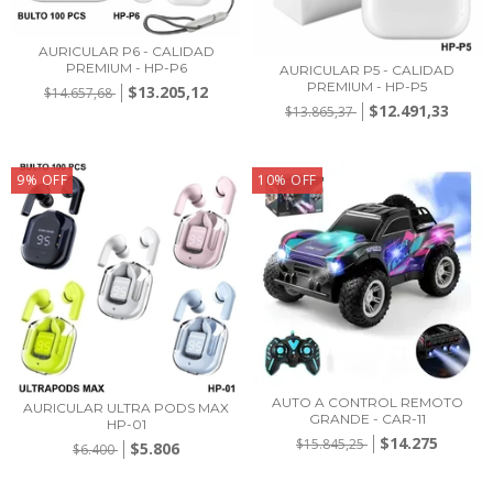
AURICULAR P6 - CALIDAD
PREMIUM - HP-P6
AURICULAR P5 - CALIDAD
PREMIUM - HP-P5
$13.205,12
$14.657,68
$12.491,33
$13.865,37
9
%
OFF
10
%
OFF
AUTO A CONTROL REMOTO
AURICULAR ULTRA PODS MAX
GRANDE - CAR-11
HP-01
$14.275
$15.845,25
$5.806
$6.400