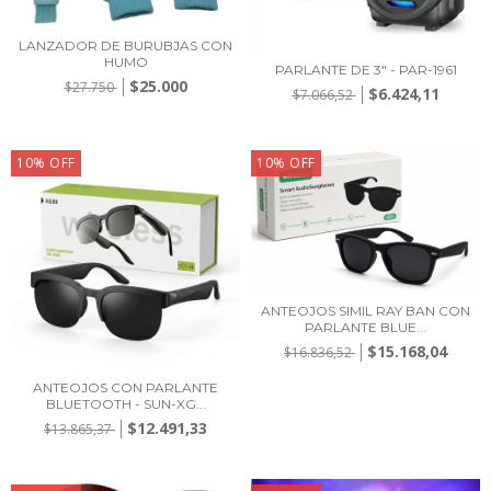
LANZADOR DE BURUBJAS CON
HUMO
PARLANTE DE 3" - PAR-1961
$25.000
$27.750
$6.424,11
$7.066,52
10
%
OFF
10
%
OFF
ANTEOJOS SIMIL RAY BAN CON
PARLANTE BLUE...
$15.168,04
$16.836,52
ANTEOJOS CON PARLANTE
BLUETOOTH - SUN-XG...
$12.491,33
$13.865,37