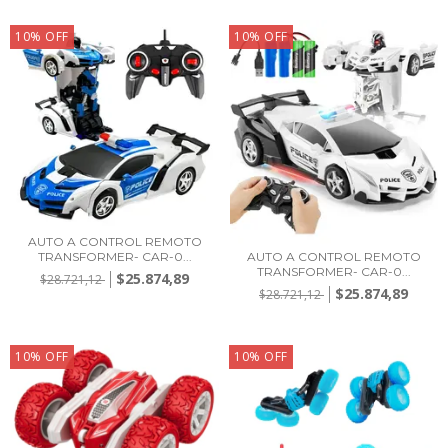
10
%
OFF
10
%
OFF
AUTO A CONTROL REMOTO
TRANSFORMER- CAR-0...
AUTO A CONTROL REMOTO
TRANSFORMER- CAR-0...
$25.874,89
$28.721,12
$25.874,89
$28.721,12
10
%
OFF
10
%
OFF