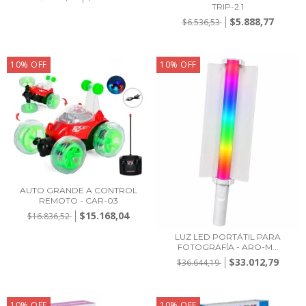
TRIP-2.1
$5.888,77
$6.536,53
10
%
OFF
10
%
OFF
AUTO GRANDE A CONTROL
REMOTO - CAR-03
$15.168,04
$16.836,52
LUZ LED PORTÁTIL PARA
FOTOGRAFÍA - ARO-M...
$33.012,79
$36.644,19
10
%
OFF
10
%
OFF