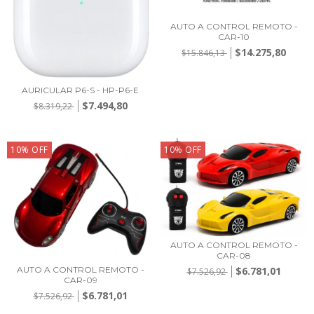
AUTO A CONTROL REMOTO -
CAR-10
$14.275,80
$15.846,13
AURICULAR P6-S - HP-P6-E
$7.494,80
$8.319,22
10
%
OFF
10
%
OFF
AUTO A CONTROL REMOTO -
CAR-08
$6.781,01
AUTO A CONTROL REMOTO -
$7.526,92
CAR-09
$6.781,01
$7.526,92