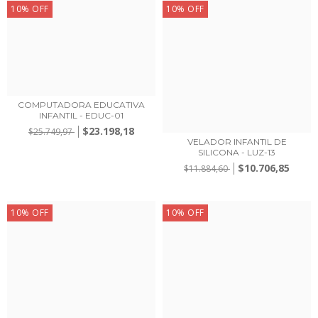
10
%
OFF
10
%
OFF
COMPUTADORA EDUCATIVA
INFANTIL - EDUC-01
$23.198,18
$25.749,97
VELADOR INFANTIL DE
SILICONA - LUZ-13
$10.706,85
$11.884,60
10
%
OFF
10
%
OFF