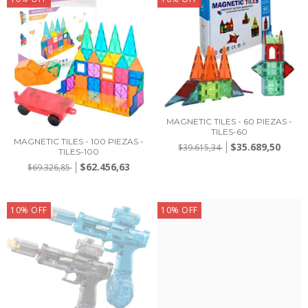
MAGNETIC TILES - 60 PIEZAS -
TILES-60
MAGNETIC TILES - 100 PIEZAS -
$35.689,50
$39.615,34
TILES-100
$62.456,63
$69.326,85
10
%
OFF
10
%
OFF